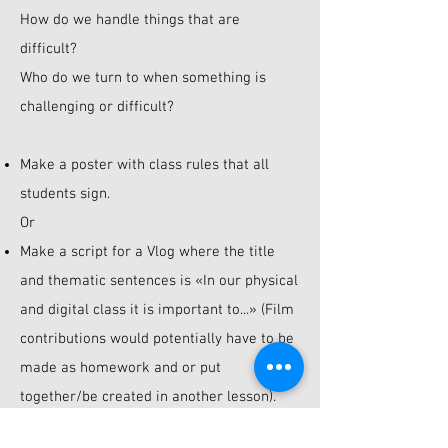
How do we handle things that are
difficult?
Who do we turn to when something is
challenging or difficult?
Make a poster with class rules that all
students sign.
Or
Make a script for a Vlog where the title
and thematic sentences is «In our physical
and digital class it is important to...» (Film
contributions would potentially have to be
made as homework and or put
together/be created in another lesson).