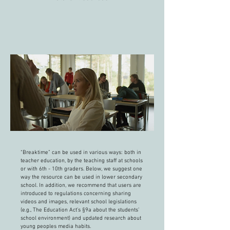
“Breaktime” can be used in various ways: both in
teacher education, by the teaching staff at schools
or with 6th - 10th graders. Below, we suggest one
way the resource can be used in lower secondary
school. In addition, we recommend that users are
introduced to regulations concerning sharing
videos and images, relevant school legislations
(e.g., The Education Act’s §9a about the students’
school environment) and updated research about
young peoples media habits.