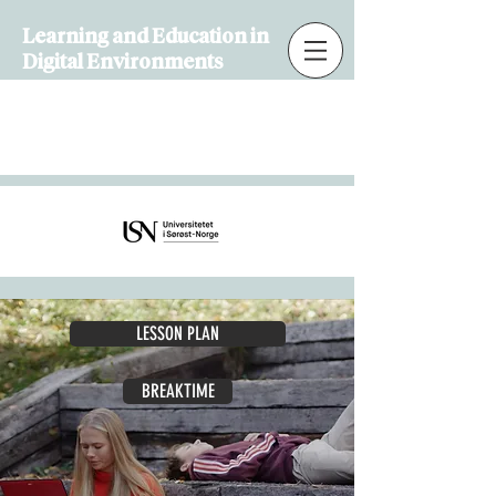
Learning and Education in
Digital Environments
Learning and Education in
Digital Environments
LESSON PLAN
BREAKTIME