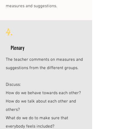
measures and suggestions.
4.
Plenary
The teacher comments on measures and
suggestions from the different groups.
Discuss:
How do we behave towards each other?
How do we talk about each other and
others?
What do we do to make sure that
everybody feels included?