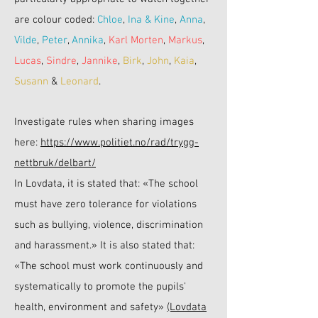
are colour coded:
Chloe
,
Ina & Kine
,
Anna
,
Vilde
,
Peter
,
Annika
,
Karl Morten
,
Markus
,
Lucas
,
Sindre
,
Jannike
,
Birk
,
John
,
Kaia
,
Susann
&
Leonard
.
Investigate rules when sharing images
here:
https://www.politiet.no/rad/trygg-
nettbruk/delbart/
In Lovdata, it is stated that: «The school
must have zero tolerance for violations
such as bullying, violence, discrimination
and harassment.» It is also stated that:
«The school must work continuously and
systematically to promote the pupils'
health, environment and safety»
(Lovdata