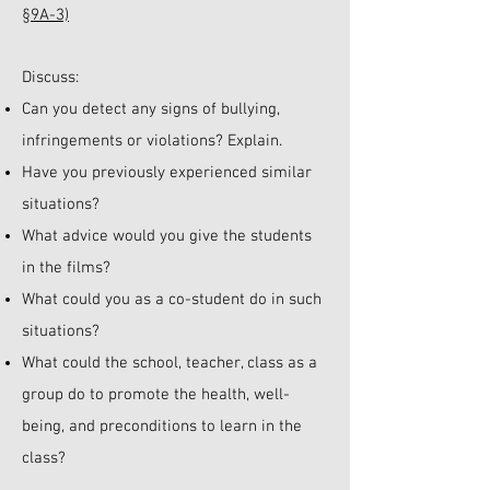
§9A-3)
Discuss:
Can you detect any signs of bullying,
infringements or violations? Explain.
Have you previously experienced similar
situations?
What advice would you give the students
in the films?
What could you as a co-student do in such
situations?
What could the school, teacher, class as a
group do to promote the health, well-
being, and preconditions to learn in the
class?