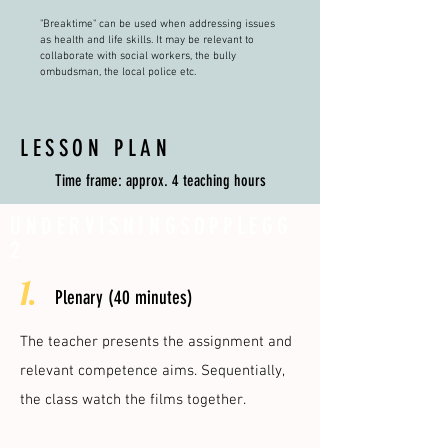
"Breaktime" can be used when addressing issues
as health and life skills. It may be relevant to
collaborate with social workers, the bully
ombudsman, the local police etc.
LESSON PLAN
Time frame: approx. 4 teaching hours
UNDERVISNINGSOPPLEGG
2
1.
Plenary (40 minutes)
The teacher presents the assignment and
relevant competence aims. Sequentially,
the class watch the films together.