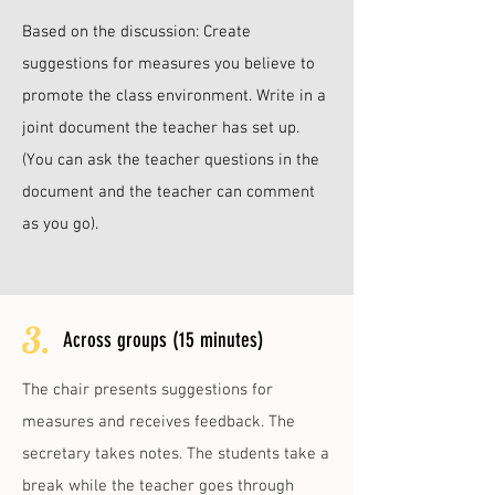
Based on the discussion: Create
suggestions for measures you believe to
promote the class environment. Write in a
joint document the teacher has set up.
(You can ask the teacher questions in the
document and the teacher can comment
as you go).
3.
Across groups (15 minutes)
The chair presents suggestions for
measures and receives feedback. The
secretary takes notes. The students take a
break while the teacher goes through