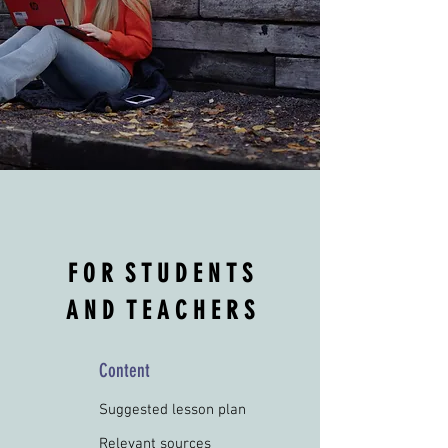
F O R S T U D E N T S
A N D T E A C H E R S
Content
Suggested lesson plan
Relevant sources