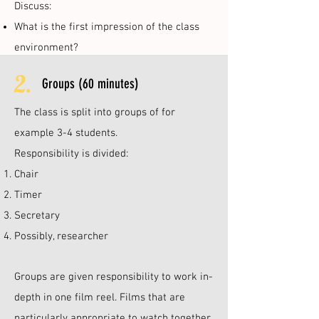
Discuss:
What is the first impression of the class
environment?
2.
Groups (60 minutes)
The class is split into groups of for
example 3-4 students.
Responsibility is divided:
Chair
Timer
Secretary
Possibly, researcher
Groups are given responsibility to work in-
depth in one film reel. Films that are
particularly appropriate to watch together