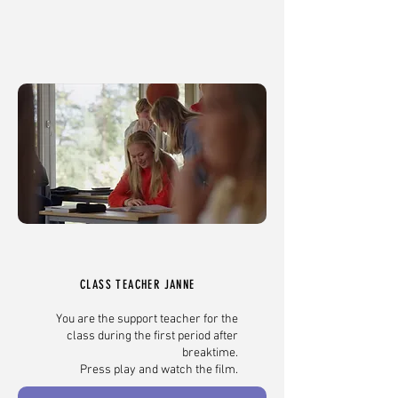
CLASS TEACHER JANNE
You are the support teacher for the
class during the first period after
breaktime.
Press play and watch the film.