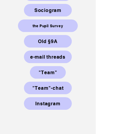
Sociogram
the Pupil Survey
Old §9A
e-mail threads
"Team"
"Team"-chat
Instagram