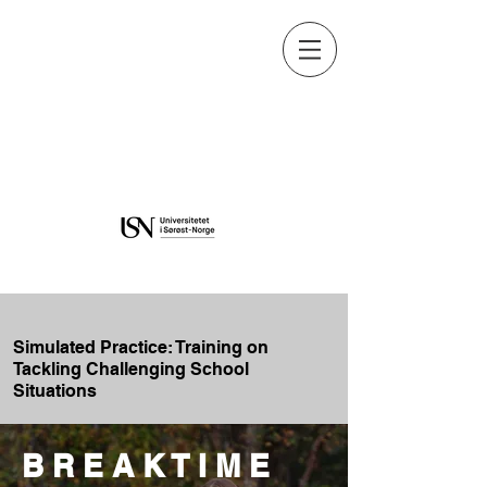
Learning and Education in
Digital Environments
Learning and Education in
Digital Environments
Simulated Practice: Training on
Tackling Challenging School
Situations
B R E A K T I M E