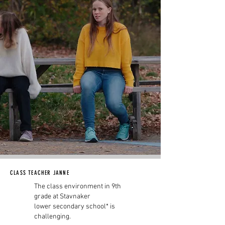
CLASS TEACHER JANNE
The class environment in 9th
grade at Stavnaker
lower secondary school* is
challenging.