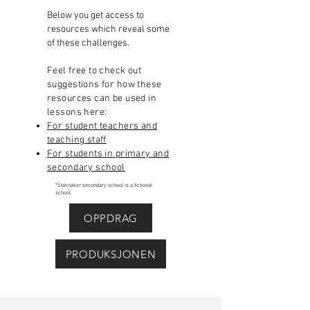
Below you get access to
resources which reveal some
of these challenges.​
Feel free to check out
suggestions for how these
resources can be used in
lessons here:
For student teachers and
teaching staff
For students in primary and
secondary school
*Stavnaker secondary school is a fictional
school.
OPPDRAG
PRODUKSJONEN