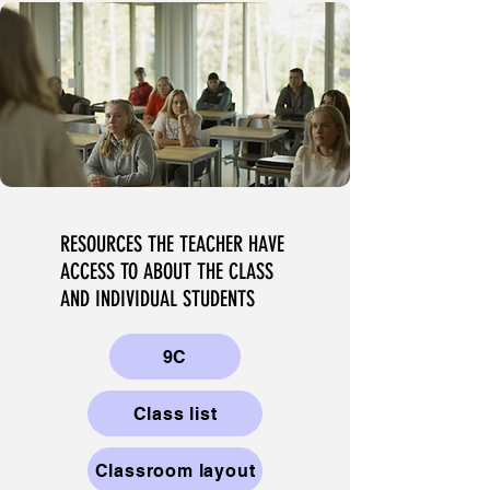
RESOURCES THE TEACHER HAVE
ACCESS TO ABOUT THE CLASS
AND INDIVIDUAL STUDENTS
9C
Class list
Classroom layout