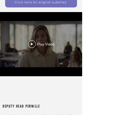
Click here for english subtitles
Play Video
DEPUTY HEAD PERNILLE