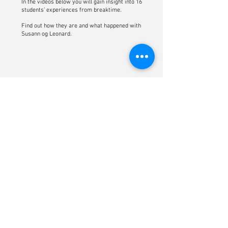
In the videos below you will gain insight into 16
students’ experiences from breaktime.
Find out how they are and what happened with
Susann og Leonard.
Click here for english subtitles